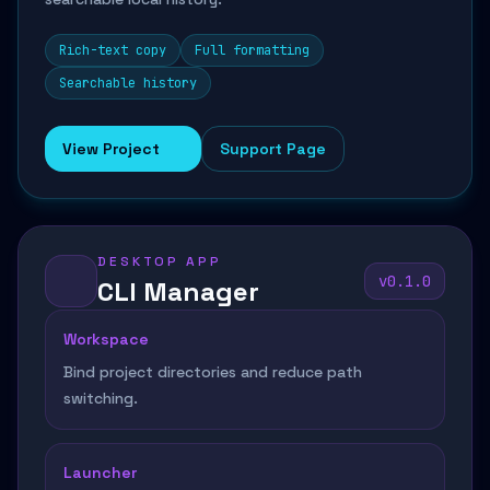
Rich-text copy
Full formatting
Searchable history
View Project
Support Page
DESKTOP APP
v0.1.0
CLI Manager
Workspace
Bind project directories and reduce path
switching.
Launcher