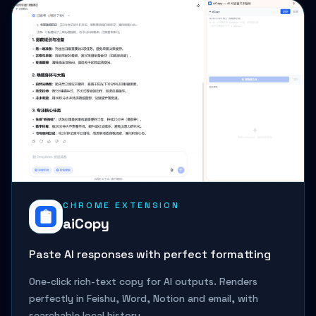
CHROME EXTENSION
aiCopy
Paste AI responses with perfect formatting
One-click rich-text copy for AI outputs. Renders
perfectly in Feishu, Word, Notion and email, with
searchable local history.