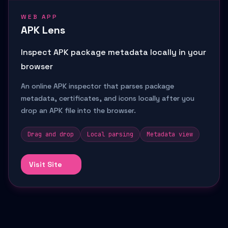
WEB APP
APK Lens
Inspect APK package metadata locally in your
browser
An online APK inspector that parses package
metadata, certificates, and icons locally after you
drop an APK file into the browser.
Drag and drop
Local parsing
Metadata view
Visit Site