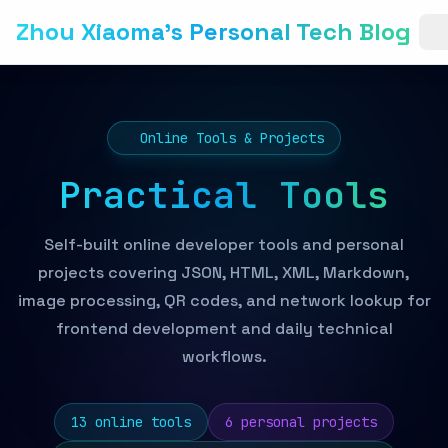
Zhou Xiaoma's Personal Tech Blog
Online Tools & Projects
Practical Tools
Self-built online developer tools and personal
projects covering JSON, HTML, XML, Markdown,
image processing, QR codes, and network lookup for
frontend development and daily technical
workflows.
13 online tools
6 personal projects