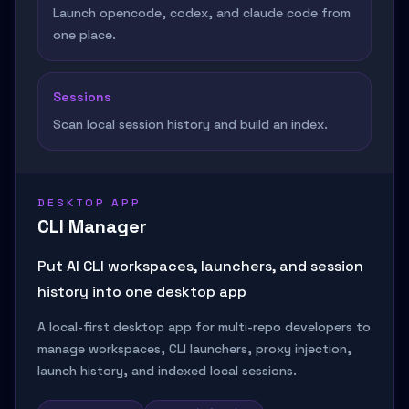
Launch opencode, codex, and claude code from
one place.
Sessions
Scan local session history and build an index.
DESKTOP APP
CLI Manager
Put AI CLI workspaces, launchers, and session
history into one desktop app
A local-first desktop app for multi-repo developers to
manage workspaces, CLI launchers, proxy injection,
launch history, and indexed local sessions.