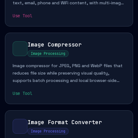
text, email, phone and WiFi content, with multi-image
batch parsing for documentation and mobile
Use Tool
workflows.
Image Compressor
Image Processing
Image compressor for JPEG, PNG and WebP files that
reduces file size while preserving visual quality,
supports batch processing and local browser-side
handling for web image optimization and upload
Use Tool
preparation.
Image Format Converter
Image Processing