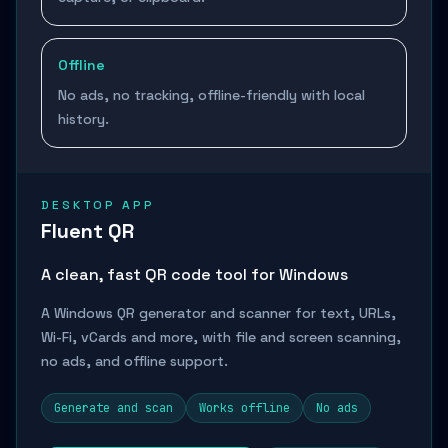
Offline
No ads, no tracking, offline-friendly with local
history.
DESKTOP APP
Fluent QR
A clean, fast QR code tool for Windows
A Windows QR generator and scanner for text, URLs,
Wi-Fi, vCards and more, with file and screen scanning,
no ads, and offline support.
Generate and scan
Works offline
No ads