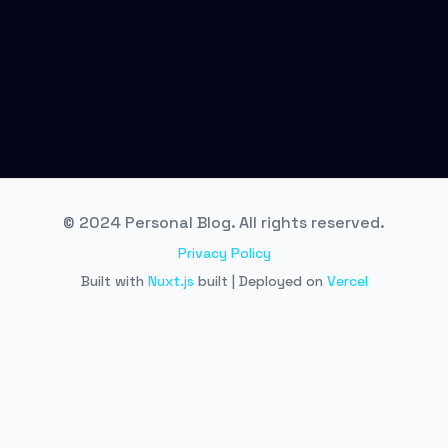
© 2024 Personal Blog. All rights reserved.
Privacy Policy
Built with
Nuxt.js
built | Deployed on
Vercel