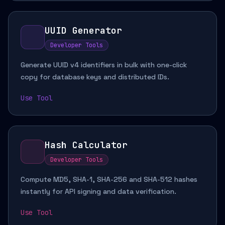
UUID Generator
Developer Tools
Generate UUID v4 identifiers in bulk with one-click
copy for database keys and distributed IDs.
Use Tool
Hash Calculator
Developer Tools
Compute MD5, SHA-1, SHA-256 and SHA-512 hashes
instantly for API signing and data verification.
Use Tool