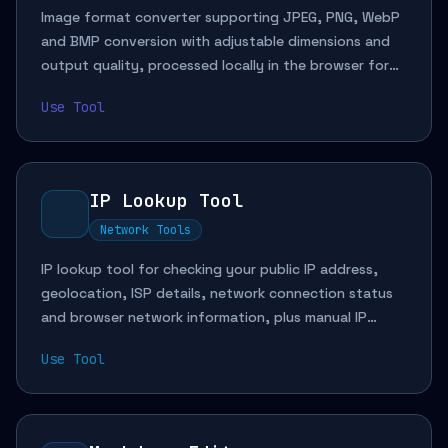
Image format converter supporting JPEG, PNG, WebP
and BMP conversion with adjustable dimensions and
output quality, processed locally in the browser for
web assets, platform adaptation and privacy-friendly
Use Tool
workflows.
IP Lookup Tool
Network Tools
IP lookup tool for checking your public IP address,
geolocation, ISP details, network connection status
and browser network information, plus manual IP
queries for troubleshooting, access diagnostics and
Use Tool
development debugging.