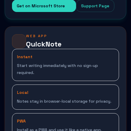
Get on Microsoft Store
Support Page
WEB APP
QuickNote
Instant
Start writing immediately with no sign-up
required.
Local
Notes stay in browser-local storage for privacy.
PWA
Install as a PWA and use it like a native app.