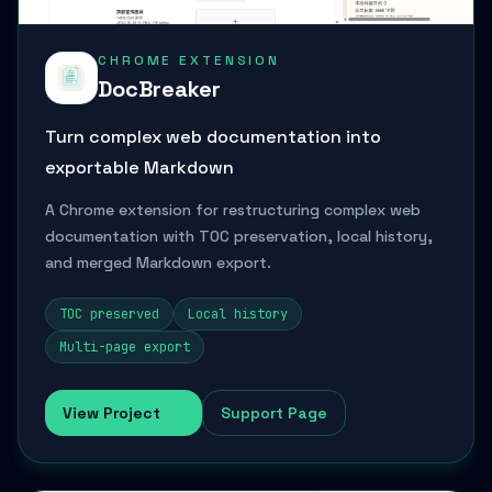
CHROME EXTENSION
DocBreaker
Turn complex web documentation into
exportable Markdown
A Chrome extension for restructuring complex web
documentation with TOC preservation, local history,
and merged Markdown export.
TOC preserved
Local history
Multi-page export
View Project
Support Page