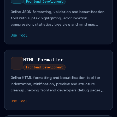
Frontend Development
Online JSON formatting, validation and beautification
tool with syntax highlighting, error location,
compression, statistics, tree view and mind map
visualization for API debugging, config inspection and
Use Tool
complex data reading.
HTML Formatter
Frontend Development
Online HTML formatting and beautification tool for
indentation, minification, preview and structure
cleanup, helping frontend developers debug pages,
analyze snippets and maintain template code more
Use Tool
efficiently.