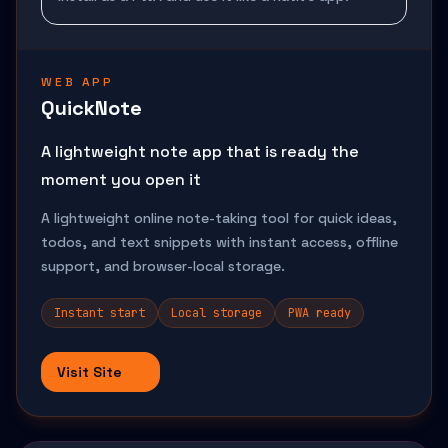
WEB APP
QuickNote
A lightweight note app that is ready the
moment you open it
A lightweight online note-taking tool for quick ideas,
todos, and text snippets with instant access, offline
support, and browser-local storage.
Instant start
Local storage
PWA ready
Visit Site