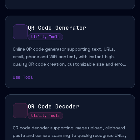
QR Code Generator
Utility Tools
Online QR code generator supporting text, URLs,
email, phone and WiFi content, with instant high-
quality QR code creation, customizable size and error
correction for sharing links, contact details and
Use Tool
network information.
QR Code Decoder
Utility Tools
QR code decoder supporting image upload, clipboard
paste and camera scanning to quickly recognize URLs,