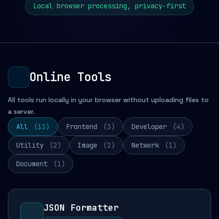
Local browser processing, privacy-first
Online Tools
All tools run locally in your browser without uploading files to
a server.
All
(13)
Frontend
(3)
Developer
(4)
Utility
(2)
Image
(2)
Network
(1)
Document
(1)
JSON Formatter