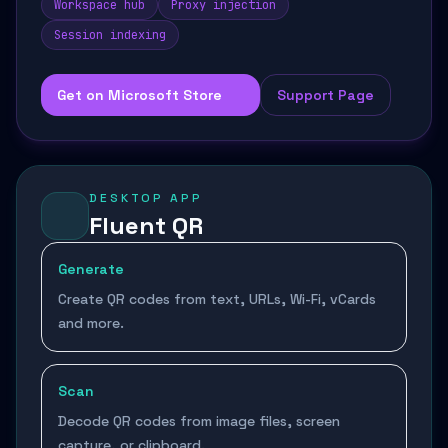
Workspace hub
Proxy injection
Session indexing
Get on Microsoft Store
Support Page
DESKTOP APP
Fluent QR
Generate
Create QR codes from text, URLs, Wi-Fi, vCards
and more.
Scan
Decode QR codes from image files, screen
capture, or clipboard.