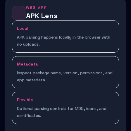
WEB APP
APK Lens
Local
APK parsing happens locally in the browser with
no uploads.
Metadata
Inspect package name, version, permissions, and
app metadata.
Flexible
Optional parsing controls for MD5, icons, and
certificates.