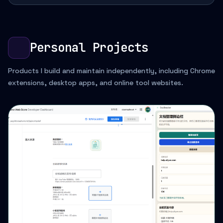
Personal Projects
Products I build and maintain independently, including Chrome
extensions, desktop apps, and online tool websites.