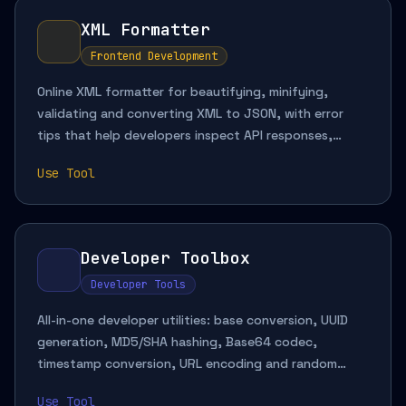
XML Formatter
Frontend Development
Online XML formatter for beautifying, minifying,
validating and converting XML to JSON, with error
tips that help developers inspect API responses,
review configuration files and transform structured
Use Tool
data quickly.
Developer Toolbox
Developer Tools
All-in-one developer utilities: base conversion, UUID
generation, MD5/SHA hashing, Base64 codec,
timestamp conversion, URL encoding and random
string generation. Runs locally in your browser.
Use Tool