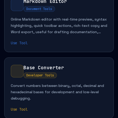
Markdown Editor
Document Tools
Online Markdown editor with real-time preview, syntax
highlighting, quick toolbar actions, rich-text copy and
Word export, useful for drafting documentation,
organizing notes, previewing formatting and creating
Use Tool
shareable content.
Base Converter
Developer Tools
Convert numbers between binary, octal, decimal and
hexadecimal bases for development and low-level
debugging.
Use Tool