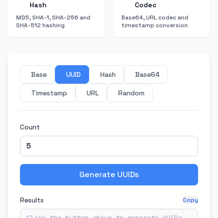
Hash
Codec
MD5, SHA-1, SHA-256 and
Base64, URL codec and
SHA-512 hashing
timestamp conversion
Base
UUID
Hash
Base64
Timestamp
URL
Random
Count
Generate UUIDs
Results
Copy