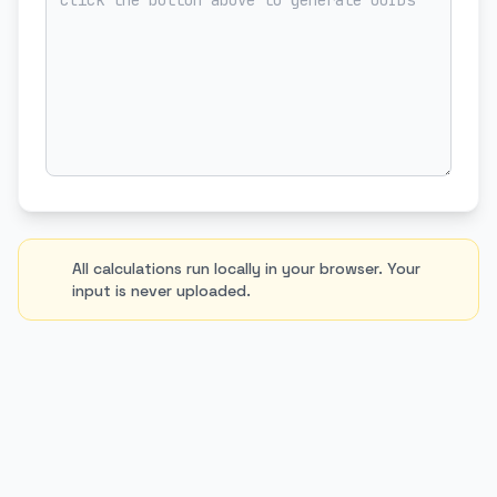
All calculations run locally in your browser. Your
input is never uploaded.