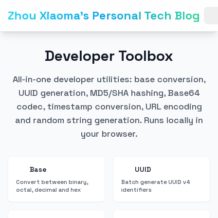
Zhou Xiaoma's Personal Tech Blog
Developer Toolbox
All-in-one developer utilities: base conversion,
UUID generation, MD5/SHA hashing, Base64
codec, timestamp conversion, URL encoding
and random string generation. Runs locally in
your browser.
Base
UUID
Convert between binary,
Batch generate UUID v4
octal, decimal and hex
identifiers