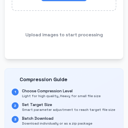
Upload images to start processing
Compression Guide
Choose Compression Level
1
Light for high quality, Heavy for small file size
Set Target Size
2
Smart parameter adjustment to reach target file size
Batch Download
3
Download individually or as a zip package