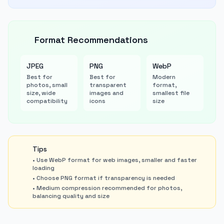
Format Recommendations
JPEG
PNG
WebP
Best for
Best for
Modern
photos, small
transparent
format,
size, wide
images and
smallest file
compatibility
icons
size
Tips
• Use WebP format for web images, smaller and faster
loading
• Choose PNG format if transparency is needed
• Medium compression recommended for photos,
balancing quality and size