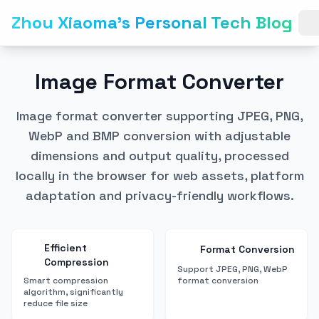
Zhou Xiaoma's Personal Tech Blog
Image Format Converter
Image format converter supporting JPEG, PNG,
WebP and BMP conversion with adjustable
dimensions and output quality, processed
locally in the browser for web assets, platform
adaptation and privacy-friendly workflows.
Efficient
Format Conversion
Compression
Support JPEG, PNG, WebP
Smart compression
format conversion
algorithm, significantly
reduce file size