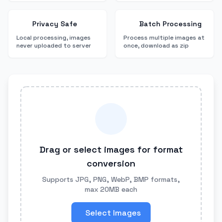
Privacy Safe
Batch Processing
Local processing, images
Process multiple images at
never uploaded to server
once, download as zip
Drag or select images for format
conversion
Supports JPG, PNG, WebP, BMP formats,
max 20MB each
Select Images