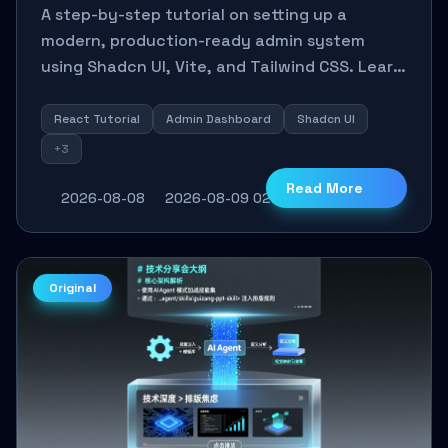
Scratch: A Shadcn UI + Vite
A step-by-step tutorial on setting up a
Practical Guide
modern, production-ready admin system
using Shadcn UI, Vite, and Tailwind CSS. Learn
to configure tables, routing, and themes in
under 30 minutes.
React Tutorial
Admin Dashboard
Shadcn UI
+3
Read More
2026-08-08
2026-08-09 02:23:30
4
0
Original