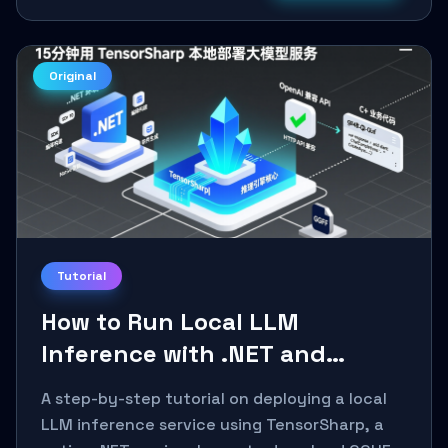
Original
Tutorial
How to Run Local LLM
Inference with .NET and
TensorSharp: A 15-Minute
A step-by-step tutorial on deploying a local
Guide
LLM inference service using TensorSharp, a