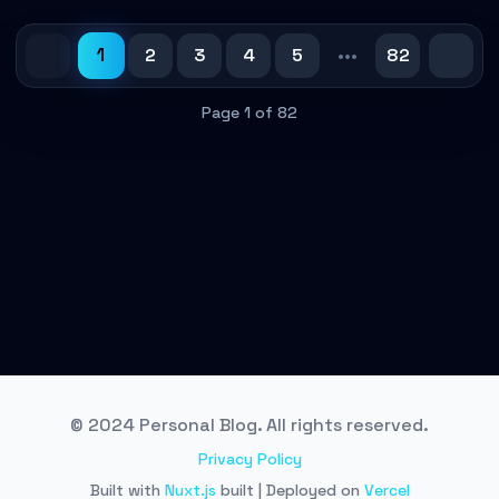
1
2
3
4
5
•••
82
Page 1 of 82
© 2024 Personal Blog. All rights reserved.
Privacy Policy
Built with
Nuxt.js
built | Deployed on
Vercel