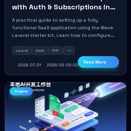
with Auth & Subscriptions in
30 Minutes Using Wave
A practical guide to setting up a fully
functional SaaS application using the Wave
Laravel starter kit. Learn how to configure
the environment, add a custom dashboard,
and integrate Stripe for test payments in
Laravel
SaaS
PHP
+4
under 30 minutes.
Read More
2026-07-31
2026-08-09 02:11:27
14
0
Original