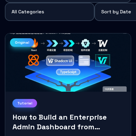
Original
Tutorial
How to Build an Enterprise
Admin Dashboard from