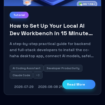
Tutorial
How to Set Up Your Local AI
Dev Workbench in 15 Minutes
with cc-haha
A step-by-step practical guide for backend
and full-stack developers to install the cc-
haha desktop app, connect AI models, safely
review AI-generated code using isolated Git
worktrees, and relay sessions to IM platforms
AI Coding Assistant
Developer Productivity
for remote workflow.
Claude Code
+3
Read More
2026-07-29
2026-08-08 21:16:29
30
0