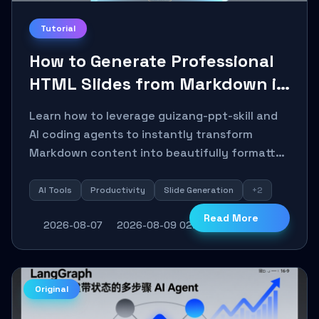
Tutorial
How to Generate Professional
HTML Slides from Markdown in
10 Minutes with AI Agent Skills
Learn how to leverage guizang-ppt-skill and
AI coding agents to instantly transform
Markdown content into beautifully formatted
HTML presentations, complete with AI-
generated image prompts and a lightweight
AI Tools
Productivity
Slide Generation
+2
WebGL runtime.
Read More
2026-08-07
2026-08-09 02:20:06
5
0
Original