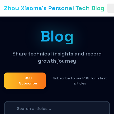
Zhou Xiaoma's Personal Tech Blog
Blog
Share technical insights and record
growth journey
RSS
Subscribe to our RSS for latest
Subscribe
articles