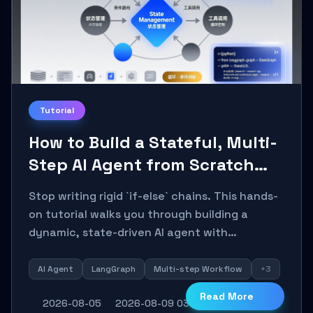
Tutorial
How to Build a Stateful, Multi-
Step AI Agent from Scratch
with LangGraph
Stop writing rigid `if-else` chains. This hands-
on tutorial walks you through building a
dynamic, state-driven AI agent with
LangGraph, covering state management,
conditional routing, loop control, and
AI Agent
LangGraph
Multi-step Workflow
+3
persistence. Perfect for backend developers
Read More
2026-08-05
2026-08-09 03:18:06
8
0
and AI engineers.