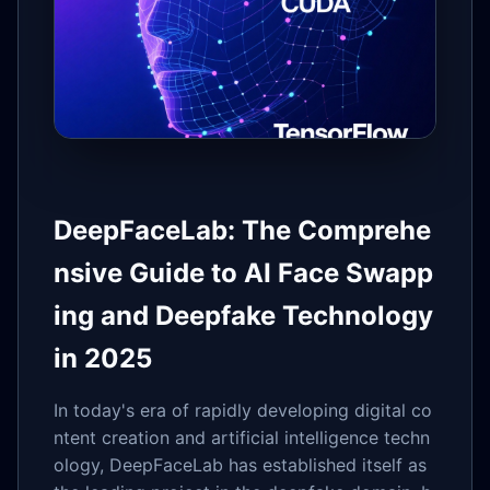
DeepFaceLab: The Comprehe
nsive Guide to AI Face Swapp
ing and Deepfake Technology
in 2025
In today's era of rapidly developing digital co
ntent creation and artificial intelligence techn
ology, DeepFaceLab has established itself as