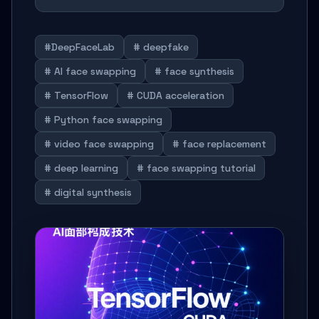
#DeepFaceLab
# deepfake
# AI face swapping
# face synthesis
# TensorFlow
# CUDA acceleration
# Python face swapping
# video face swapping
# face replacement
# deep learning
# face swapping tutorial
# digital synthesis