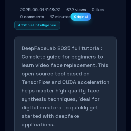
2025-09-01 11:13:22
672 views
0 likes
0 comments
17 minutes
Original
Artificial Intelligence
DeepFaceLab 2025 full tutorial:
Complete guide for beginners to
learn video face replacement. This
open-source tool based on
TensorFlow and CUDA acceleration
helps master high-quality face
synthesis techniques, ideal for
digital creators to quickly get
started with deepfake
applications.