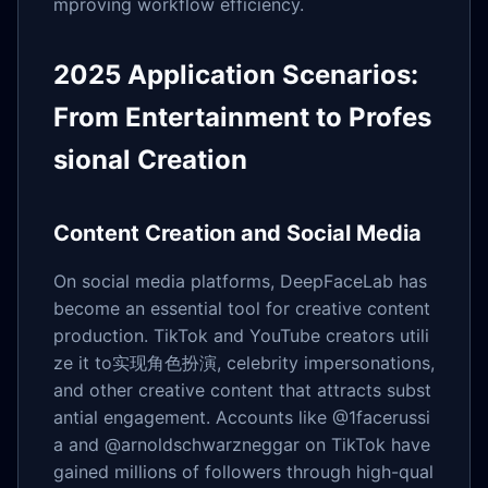
mproving workflow efficiency.
2025 Application Scenarios:
From Entertainment to Profes
sional Creation
Content Creation and Social Media
On social media platforms, DeepFaceLab has
become an essential tool for creative content
production. TikTok and YouTube creators utili
ze it to实现角色扮演, celebrity impersonations,
and other creative content that attracts subst
antial engagement. Accounts like @1facerussi
a and @arnoldschwarzneggar on TikTok have
gained millions of followers through high-qual