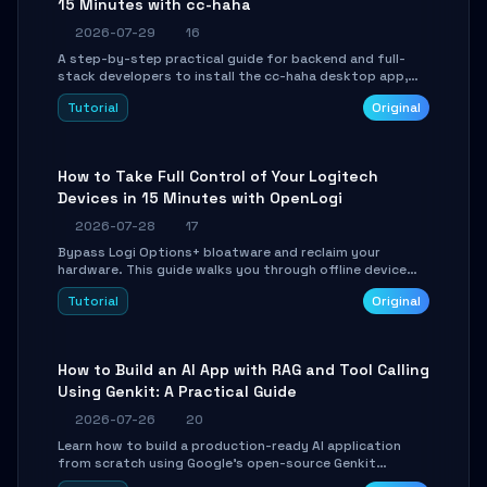
15 Minutes with cc-haha
2026-07-29
16
A step-by-step practical guide for backend and full-
stack developers to install the cc-haha desktop app,
connect AI models, safely review AI-generated code
Tutorial
Original
using isolated Git worktrees, and relay sessions to IM
platforms for remote workflow.
How to Take Full Control of Your Logitech
Devices in 15 Minutes with OpenLogi
2026-07-28
17
Bypass Logi Options+ bloatware and reclaim your
hardware. This guide walks you through offline device
control, button remapping, DPI configuration, and
Tutorial
Original
SmartShift tuning using the open-source Rust project
OpenLogi.
How to Build an AI App with RAG and Tool Calling
Using Genkit: A Practical Guide
2026-07-26
20
Learn how to build a production-ready AI application
from scratch using Google's open-source Genkit
framework. This step-by-step tutorial covers