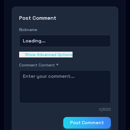
Post Comment
Nickname
Loading...
Show Advanced Options
Comment Content *
0/500
Post Comment