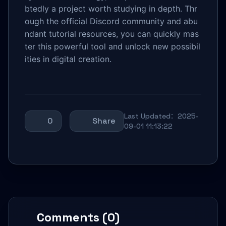
btedly a project worth studying in depth. Thr
ough the official Discord community and abu
ndant tutorial resources, you can quickly mas
ter this powerful tool and unlock new possibil
ities in digital creation.
Last Updated：2025-
0
Share
09-01 11:13:22
Comments (0)