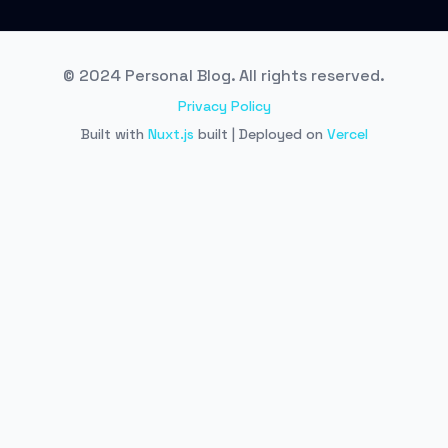
© 2024 Personal Blog. All rights reserved.
Privacy Policy
Built with
Nuxt.js
built | Deployed on
Vercel