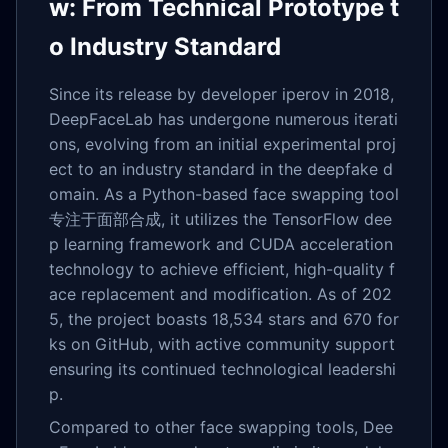
w: From Technical Prototype t
o Industry Standard
Since its release by developer iperov in 2018,
DeepFaceLab has undergone numerous iterati
ons, evolving from an initial experimental proj
ect to an industry standard in the deepfake d
omain. As a Python-based face swapping tool
专注于面部合成, it utilizes the TensorFlow dee
p learning framework and CUDA acceleration
technology to achieve efficient, high-quality f
ace replacement and modification. As of 202
5, the project boasts 18,534 stars and 670 for
ks on GitHub, with active community support
ensuring its continued technological leadershi
p.
Compared to other face swapping tools, Dee