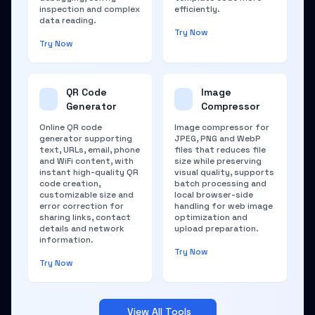
inspection and complex
efficiently.
data reading.
Try Now
Try Now
QR Code
Image
Generator
Compressor
Online QR code
Image compressor for
generator supporting
JPEG, PNG and WebP
text, URLs, email, phone
files that reduces file
and WiFi content, with
size while preserving
instant high-quality QR
visual quality, supports
code creation,
batch processing and
customizable size and
local browser-side
error correction for
handling for web image
sharing links, contact
optimization and
details and network
upload preparation.
information.
Try Now
Try Now
View All Tools