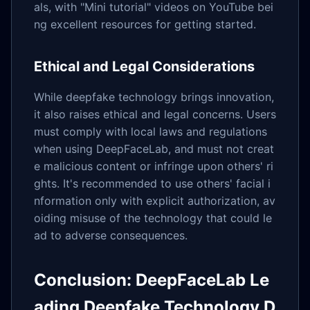
als, with "Mini tutorial" videos on YouTube bei
ng excellent resources for getting started.
Ethical and Legal Considerations
While deepfake technology brings innovation,
it also raises ethical and legal concerns. Users
must comply with local laws and regulations
when using DeepFaceLab, and must not creat
e malicious content or infringe upon others' ri
ghts. It's recommended to use others' facial i
nformation only with explicit authorization, av
oiding misuse of the technology that could le
ad to adverse consequences.
Conclusion: DeepFaceLab Le
ading Deepfake Technology D