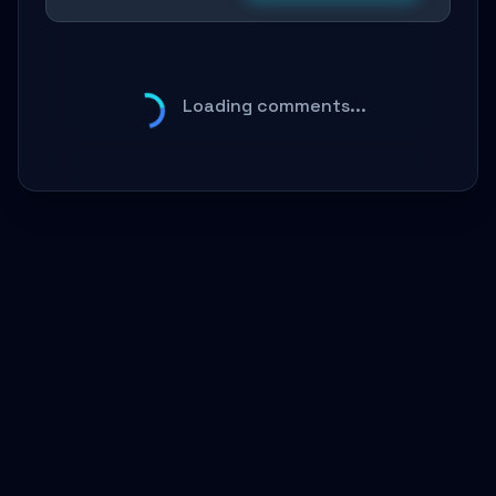
Loading comments...