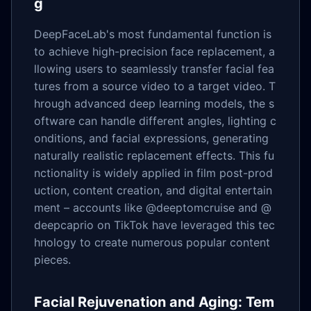
g
DeepFaceLab's most fundamental function is
to achieve high-precision face replacement, a
llowing users to seamlessly transfer facial fea
tures from a source video to a target video. T
hrough advanced deep learning models, the s
oftware can handle different angles, lighting c
onditions, and facial expressions, generating
naturally realistic replacement effects. This fu
nctionality is widely applied in film post-prod
uction, content creation, and digital entertain
ment – accounts like @deeptomcruise and @
deepcaprio on TikTok have leveraged this tec
hnology to create numerous popular content
pieces.
Facial Rejuvenation and Aging: Tem