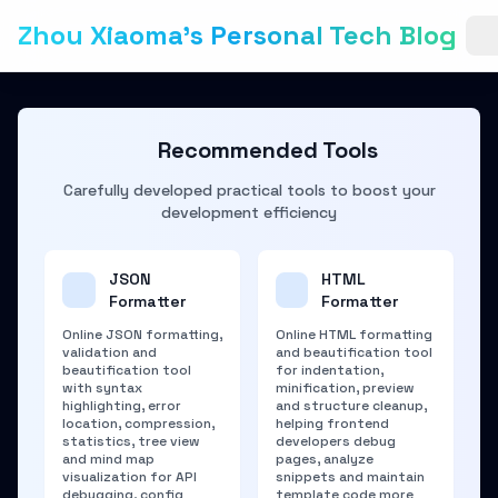
Zhou Xiaoma's Personal Tech Blog
Recommended Tools
Carefully developed practical tools to boost your
development efficiency
JSON
HTML
Formatter
Formatter
Online JSON formatting,
Online HTML formatting
validation and
and beautification tool
beautification tool
for indentation,
with syntax
minification, preview
highlighting, error
and structure cleanup,
location, compression,
helping frontend
statistics, tree view
developers debug
and mind map
pages, analyze
visualization for API
snippets and maintain
debugging, config
template code more