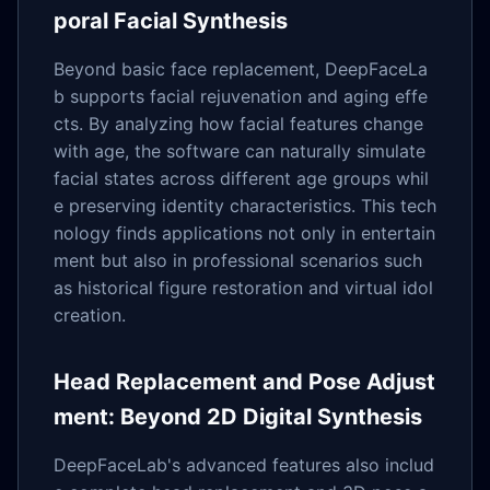
poral Facial Synthesis
Beyond basic face replacement, DeepFaceLa
b supports facial rejuvenation and aging effe
cts. By analyzing how facial features change
with age, the software can naturally simulate
facial states across different age groups whil
e preserving identity characteristics. This tech
nology finds applications not only in entertain
ment but also in professional scenarios such
as historical figure restoration and virtual idol
creation.
Head Replacement and Pose Adjust
ment: Beyond 2D Digital Synthesis
DeepFaceLab's advanced features also includ