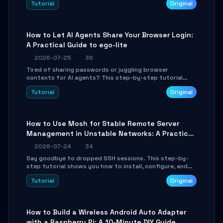
Tutorial
Original
environment setup, RAG pipeline construction, tool
calling registration, and real-time debugging. Perfect
for full-stack developers and AI builders looking to
integrate LLMs efficiently without boilerplate glue code.
How to Let AI Agents Share Your Browser Login:
A Practical Guide to ego-lite
2026-07-25
36
Tired of sharing passwords or juggling browser
contexts for AI agents? This step-by-step tutorial
shows you how to install and configure ego-lite to give
Tutorial
Original
your AI coding agents direct access to your browser's
authenticated sessions. Learn how to run isolated,
parallel web automation tasks in just 10 minutes.
How to Use Mosh for Stable Remote Server
Management in Unstable Networks: A Practical
Guide
2026-07-24
34
Say goodbye to dropped SSH sessions. This step-by-
step tutorial shows you how to install, configure, and
use Mosh (Mobile Shell) to maintain stable remote
Tutorial
Original
connections over weak networks, during Wi-Fi switches,
or high-latency scenarios. Learn about UDP firewall
setup, local echo, connection roaming, and essential
troubleshooting.
How to Build a Wireless Android Auto Adapter
with a Raspberry Pi: A 10-Minute DIY Guide