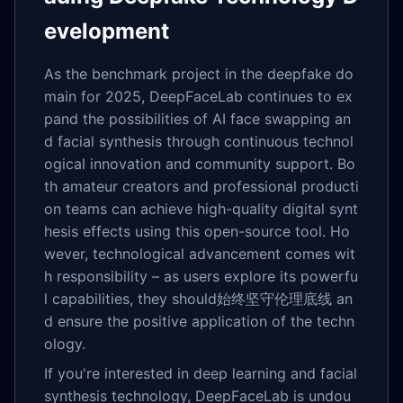
evelopment
As the benchmark project in the deepfake do
main for 2025, DeepFaceLab continues to ex
pand the possibilities of AI face swapping an
d facial synthesis through continuous technol
ogical innovation and community support. Bo
th amateur creators and professional producti
on teams can achieve high-quality digital synt
hesis effects using this open-source tool. Ho
wever, technological advancement comes wit
h responsibility – as users explore its powerfu
l capabilities, they should始终坚守伦理底线 an
d ensure the positive application of the techn
ology.
If you're interested in deep learning and facial
synthesis technology, DeepFaceLab is undou