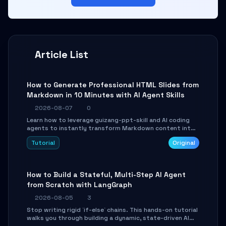
Article List
How to Generate Professional HTML Slides from
Markdown in 10 Minutes with AI Agent Skills
2026-08-07
0
Learn how to leverage guizang-ppt-skill and AI coding
agents to instantly transform Markdown content into
beautifully formatted HTML presentations, complete
Tutorial
Original
with AI-generated image prompts and a lightweight
WebGL runtime.
How to Build a Stateful, Multi-Step AI Agent
from Scratch with LangGraph
2026-08-05
3
Stop writing rigid `if-else` chains. This hands-on tutorial
walks you through building a dynamic, state-driven AI