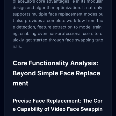
pFaceLab's core advantages lie in its modular
design and algorithm optimization. It not only
supports multiple face replacement modes bu
t also provides a complete workflow from fac
e detection, feature extraction to model traini
ng, enabling even non-professional users to q
uickly get started through face swapping tuto
rials.
Core Functionality Analysis:
Beyond Simple Face Replace
ment
Precise Face Replacement: The Cor
e Capability of Video Face Swappin