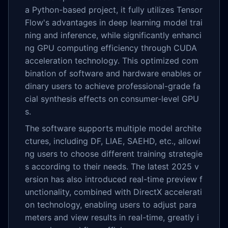
a Python-based project, it fully utilizes Tensor
Flow's advantages in deep learning model trai
ning and inference, while significantly enhanci
ng GPU computing efficiency through CUDA
acceleration technology. This optimized com
bination of software and hardware enables or
dinary users to achieve professional-grade fa
cial synthesis effects on consumer-level GPU
s.
The software supports multiple model archite
ctures, including DF, LIAE, SAEHD, etc., allowi
ng users to choose different training strategie
s according to their needs. The latest 2025 v
ersion has also introduced real-time preview f
unctionality, combined with DirectX accelerati
on technology, enabling users to adjust para
meters and view results in real-time, greatly i