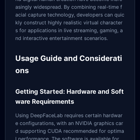
asingly widespread. By combining real-time f
acial capture technology, developers can quic
kly construct highly realistic virtual character
s for applications in live streaming, gaming, a
nd interactive entertainment scenarios.
Usage Guide and Considerati
ons
Getting Started: Hardware and Soft
ware Requirements
Using DeepFaceLab requires certain hardwar
e configurations, with an NVIDIA graphics car
d supporting CUDA recommended for optima
l performance. The software is available for