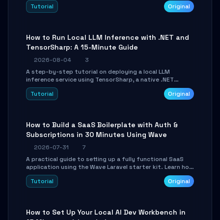
agent with LangGraph, covering state management,
Tutorial
Original
conditional routing, loop control, and persistence.
Perfect for backend developers and AI engineers.
How to Run Local LLM Inference with .NET and
TensorSharp: A 15-Minute Guide
2026-08-04
3
A step-by-step tutorial on deploying a local LLM
inference service using TensorSharp, a native .NET
engine. Learn to download GGUF models, configure
Tutorial
Original
cross-platform GPU backends, and expose an OpenAI-
compatible API for seamless integration into existing
.NET applications.
How to Build a SaaS Boilerplate with Auth &
Subscriptions in 30 Minutes Using Wave
2026-07-31
7
A practical guide to setting up a fully functional SaaS
application using the Wave Laravel starter kit. Learn how
to configure the environment, add a custom dashboard,
Tutorial
Original
and integrate Stripe for test payments in under 30
minutes.
How to Set Up Your Local AI Dev Workbench in