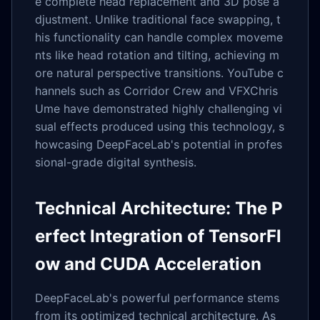
e complete head replacement and 3D pose a
djustment. Unlike traditional face swapping, t
his functionality can handle complex moveme
nts like head rotation and tilting, achieving m
ore natural perspective transitions. YouTube c
hannels such as Corridor Crew and VFXChris
Ume have demonstrated highly challenging vi
sual effects produced using this technology, s
howcasing DeepFaceLab's potential in profes
sional-grade digital synthesis.
Technical Architecture: The P
erfect Integration of TensorFl
ow and CUDA Acceleration
DeepFaceLab's powerful performance stems
from its optimized technical architecture. As