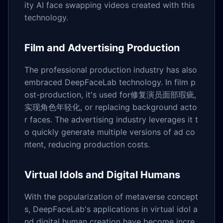
ity AI face swapping videos created with this
technology.
Film and Advertising Production
The professional production industry has also
embraced DeepFaceLab technology. In film p
ost-production, it's used for修复演员面部瑕疵,
实现角色年轻化, or replacing background acto
r faces. The advertising industry leverages it t
o quickly generate multiple versions of ad co
ntent, reducing production costs.
Virtual Idols and Digital Humans
With the popularization of metaverse concept
s, DeepFaceLab's applications in virtual idol a
nd digital human creation have become incre