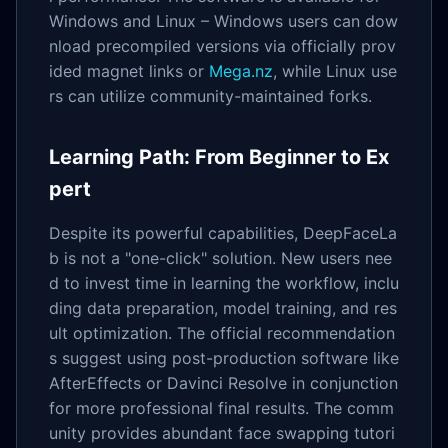
Windows and Linux – Windows users can dow
nload precompiled versions via officially prov
ided magnet links or
Mega.nz
, while Linux use
rs can utilize community-maintained forks.
Learning Path: From Beginner to Ex
pert
Despite its powerful capabilities, DeepFaceLa
b is not a "one-click" solution. New users nee
d to invest time in learning the workflow, inclu
ding data preparation, model training, and res
ult optimization. The official recommendation
s suggest using post-production software like
AfterEffects or Davinci Resolve in conjunction
for more professional final results. The comm
unity provides abundant face swapping tutori