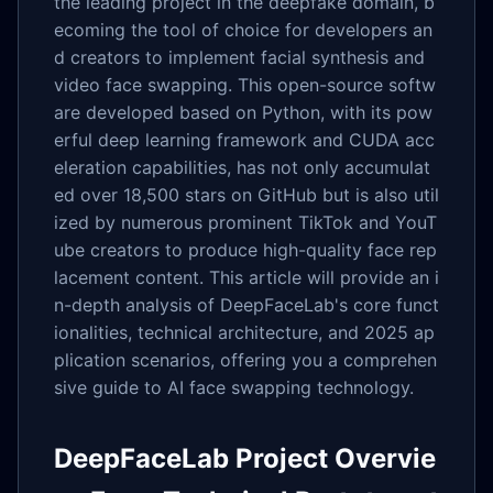
the leading project in the deepfake domain, b
ecoming the tool of choice for developers an
d creators to implement facial synthesis and
video face swapping. This open-source softw
are developed based on Python, with its pow
erful deep learning framework and CUDA acc
eleration capabilities, has not only accumulat
ed over 18,500 stars on GitHub but is also util
ized by numerous prominent TikTok and YouT
ube creators to produce high-quality face rep
lacement content. This article will provide an i
n-depth analysis of DeepFaceLab's core funct
ionalities, technical architecture, and 2025 ap
plication scenarios, offering you a comprehen
sive guide to AI face swapping technology.
DeepFaceLab Project Overvie