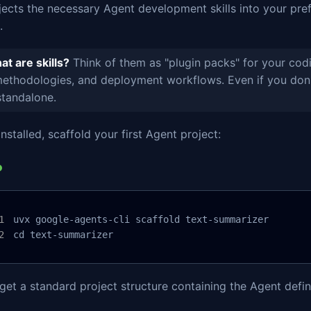
njects the necessary Agent development skills into your pr
.
t are skills?
Think of them as "plugin packs" for your codi
ethodologies, and deployment workflows. Even if you don'
standalone.
nstalled, scaffold your first Agent project:
uvx google-agents-cli scaffold text-summarizer

cd text-summarizer
 get a standard project structure containing the Agent defini