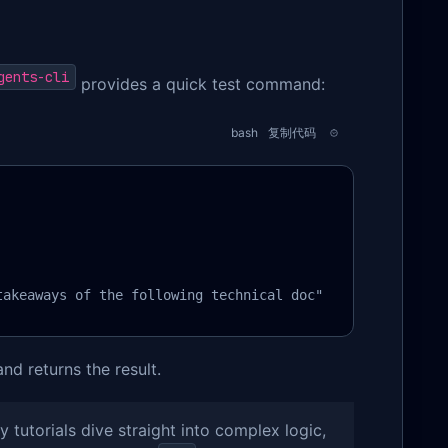
gents-cli
provides a quick test command:
bash
复制代码
takeaways of the following technical doc"
d returns the result.
 tutorials dive straight into complex logic,