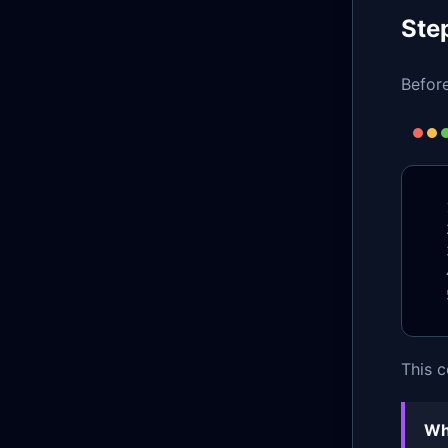
Ste
Before
This c
Wh