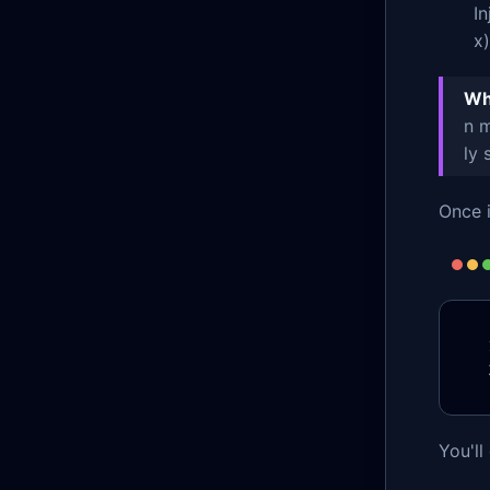
I
x)
Wha
n m
ly 
Once i
You'll