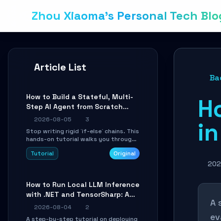
Zhou Xiaoma's Personal Tech Blo
Article List
Ba
How to Build a Stateful, Multi-
H
Step AI Agent from Scratch
with LangGraph
2026-08-05
3
in
Stop writing rigid `if-else` chains. This
hands-on tutorial walks you through
building a dynamic, state-driven AI
Tutorial
Original
agent with LangGraph, covering state
management, conditional routing,
202
loop control, and persistence.
Perfect for backend developers and
How to Run Local LLM Inference
AI engineers.
with .NET and TensorSharp: A
A 
15-Minute Guide
2026-08-04
2
ev
A step-by-step tutorial on deploying