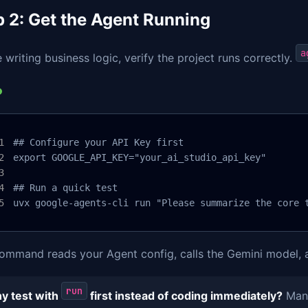
p 2: Get the Agent Running
a
 writing business logic, verify the project runs correctly.
## Configure your API Key first

export GOOGLE_API_KEY="your_ai_studio_api_key"

## Run a quick test

uvx google-agents-cli run "Please summarize the core 
ommand reads your Agent config, calls the Gemini model, an
run
y test with
first instead of coding immediately?
Many