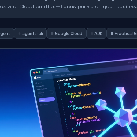
cs and Cloud configs—focus purely on your business
Agent
# agents-cli
# Google Cloud
# ADK
# Practical 