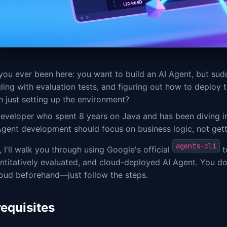
you ever been here: you want to build an AI Agent, but su
ling with evaluation tests, and figuring out how to deploy
 just setting up the environment?
eveloper who spent 8 years on Java and has been diving into
 Agent development should focus on business logic, not get
agents-cli
 I'll walk you through using Google's official
t
ntitatively evaluated, and cloud-deployed AI Agent. You d
loud beforehand—just follow the steps.
requisites