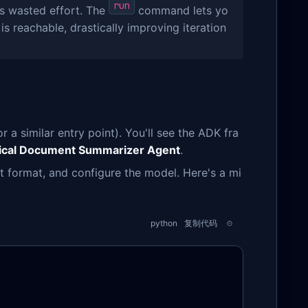
run
 is wasted effort. The
command lets yo
is reachable, drastically improving iteration
r a similar entry point). You'll see the ADK fra
ical Document Summarizer Agent
.
ut format, and configure the model. Here's a mi
python
复制代码