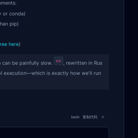
ements:
 or conda)
han pip)
free here
)
uv
can be painfully slow.
, rewritten in Rus
ol execution—which is exactly how we'll run
bash
复制代码