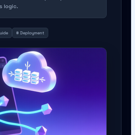
 logic.
Guide
# Deployment