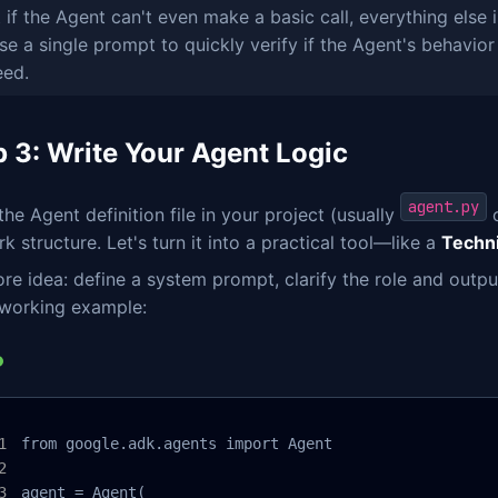
 if the Agent can't even make a basic call, everything else
se a single prompt to quickly verify if the Agent's behavior 
eed.
p 3: Write Your Agent Logic
agent.py
he Agent definition file in your project (usually
o
 structure. Let's turn it into a practical tool—like a
Techn
re idea: define a system prompt, clarify the role and outp
 working example:
from google.adk.agents import Agent

agent = Agent(
