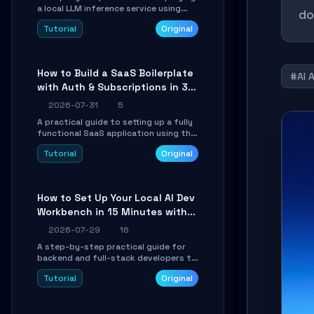
a local LLM inference service using
do
TensorSharp, a native .NET engine.
Tutorial
Original
Learn to download GGUF models,
configure cross-platform GPU
backends, and expose an OpenAI-
compatible API for seamless
How to Build a SaaS Boilerplate
integration into existing .NET
#AI 
with Auth & Subscriptions in 30
applications.
Minutes Using Wave
2026-07-31
5
A practical guide to setting up a fully
functional SaaS application using the
Wave Laravel starter kit. Learn how to
Tutorial
Original
configure the environment, add a
custom dashboard, and integrate
Stripe for test payments in under 30
minutes.
How to Set Up Your Local AI Dev
Workbench in 15 Minutes with
cc-haha
2026-07-29
16
A step-by-step practical guide for
backend and full-stack developers to
install the cc-haha desktop app,
Tutorial
Original
connect AI models, safely review AI-
generated code using isolated Git
worktrees, and relay sessions to IM