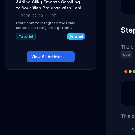
Adding Silky Smooth Scrolling
unit issues using the
to Your Web Projects with Lenis:
`WirelessAndroidAutoDongle` project.
A Practical Guide
2026-07-20
27
Learn how to integrate the Lenis
smooth scrolling library from
Step
scratch. This tutorial covers core
Tutorial
Original
configuration, scroll event handling,
GSAP integration, parallax effects,
The c
and how to avoid common pitfalls like
broken anchor links and nested scroll
uvx
:
View All Articles
issues.
This 
In