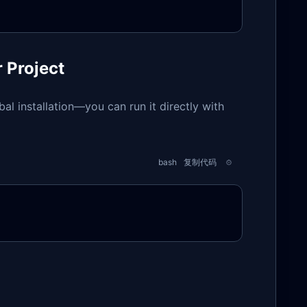
r Project
obal installation—you can run it directly with
bash
复制代码