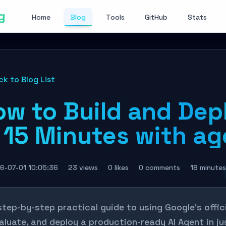
g
Home
Blog
Tools
GitHub
Stats
ck to Blog List
ow to Build and Dep
 15 Minutes with ag
6-07-01 10:05:36
23 views
0 likes
0 comments
18 minutes
step-by-step practical guide to using Google’s offici
aluate, and deploy a production-ready AI Agent in j