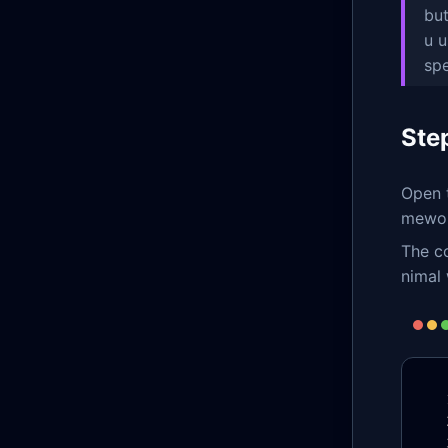
but
u u
sp
Ste
Open t
mework
The co
nimal