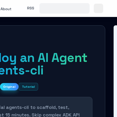
RSS
About
loy an AI Agent
ents-cli
Original
Tutorial
al agents-cli to scaffold, test,
ust 15 minutes. Skip complex ADK API