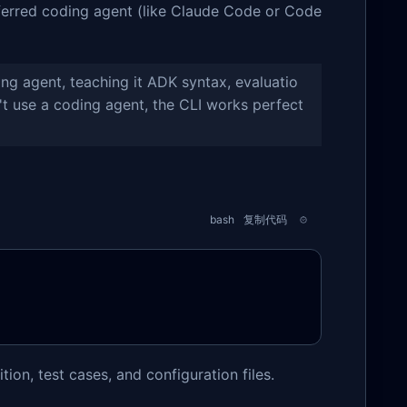
eferred coding agent (like Claude Code or Code
ng agent, teaching it ADK syntax, evaluatio
t use a coding agent, the CLI works perfect
bash
复制代码
tion, test cases, and configuration files.