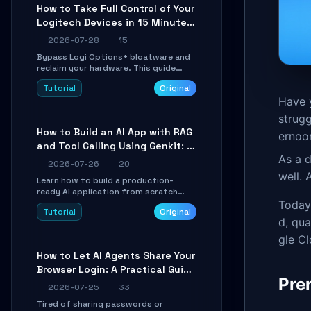
platforms for remote workflow.
How to Take Full Control of Your
Logitech Devices in 15 Minutes
with OpenLogi
2026-07-28
15
Bypass Logi Options+ bloatware and
reclaim your hardware. This guide
walks you through offline device
Tutorial
Original
control, button remapping, DPI
Have 
configuration, and SmartShift tuning
using the open-source Rust project
strugg
OpenLogi.
How to Build an AI App with RAG
ernoon
and Tool Calling Using Genkit: A
As a d
Practical Guide
2026-07-26
20
well.
Learn how to build a production-
ready AI application from scratch
using Google's open-source Genkit
Today,
Tutorial
Original
framework. This step-by-step
d, qua
tutorial covers environment setup,
RAG pipeline construction, tool calling
gle C
registration, and real-time
How to Let AI Agents Share Your
debugging. Perfect for full-stack
Browser Login: A Practical Guide
developers and AI builders looking to
Pre
integrate LLMs efficiently without
to ego-lite
2026-07-25
33
boilerplate glue code.
Tired of sharing passwords or