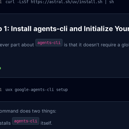
curl -LsSf https://astral.sh/uv/install.sh | sh
 1: Install agents-cli and Initialize You
agents-cli
lever part about
is that it doesn't require a gl
uvx google-agents-cli setup
command does two things:
agents-cli
stalls
itself.