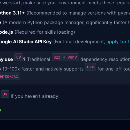
e we start, make sure your environment meets these requir
ython 3.11+
(Recommended to manage versions with pyenv
v
(A modern Python package manager, significantly faster t
ode.js
(Required for skills loading)
oogle AI Studio API Key
(For local development,
apply for 
uv
pip + venv
y use
?
Traditional
dependency resolution 
uvx
is 10–100x faster and natively supports
for one-off to
ents-cli
.
uv
l
if you haven't already: