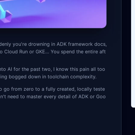
ddenly you're drowning in ADK framework docs,
 to Cloud Run or GKE… You spend the entire aft
 AI for the past two, I know this pain all too
ting bogged down in toolchain complexity.
o go from zero to a fully created, locally teste
on't need to master every detail of ADK or Goo