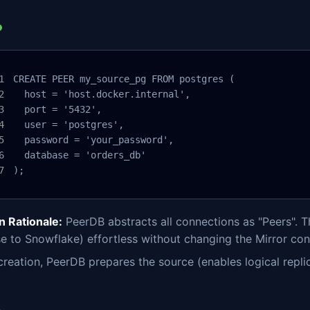
CREATE PEER my_source_pg FROM postgres (

  host = 'host.docker.internal',

  port = '5432',

  user = 'postgres',

  password = 'your_password',

  database = 'orders_db'

);
n Rationale:
PeerDB abstracts all connections as "Peers". T
 to Snowflake) effortless without changing the Mirror con
creation, PeerDB prepares the source (enables logical replica