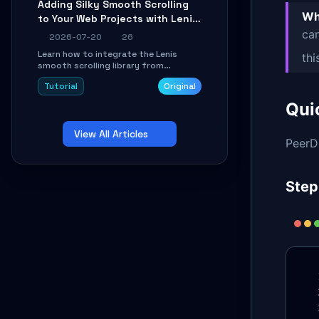
Adding Silky Smooth Scrolling
unit issues using the
Wh
to Your Web Projects with Lenis:
`WirelessAndroidAutoDongle` project.
A Practical Guide
can
2026-07-20
26
Learn how to integrate the Lenis
thi
smooth scrolling library from
scratch. This tutorial covers core
Tutorial
Original
configuration, scroll event handling,
GSAP integration, parallax effects,
Qui
and how to avoid common pitfalls like
broken anchor links and nested scroll
View All Articles
issues.
PeerDB
Step