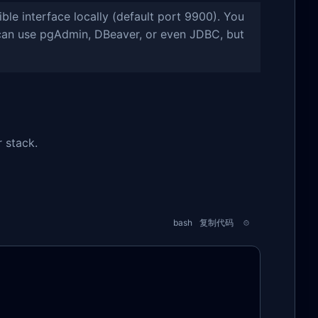
e interface locally (default port 9900). You
u can use pgAdmin, DBeaver, or even JDBC, but
r stack.
bash
复制代码