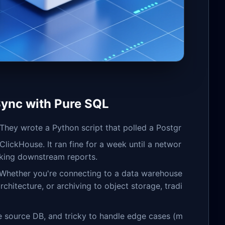
Sync with Pure SQL
 They wrote a Python script that polled a Postgr
lickHouse. It ran fine for a week until a networ
eaking downstream reports.
. Whether you're connecting to a data warehouse
chitecture, or archiving to object storage, tradi
he source DB, and tricky to handle edge cases (m