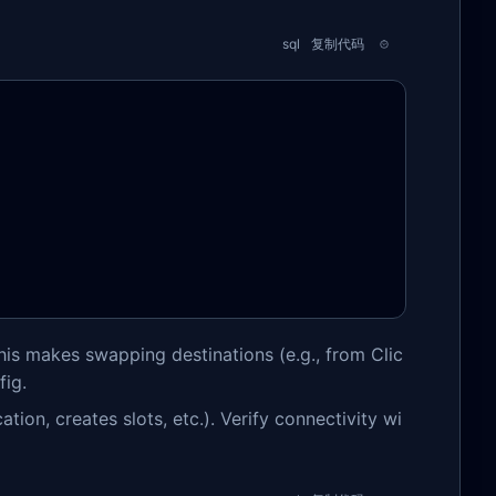
sql
复制代码
his makes swapping destinations (e.g., from Clic
fig.
tion, creates slots, etc.). Verify connectivity wi