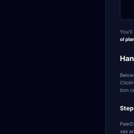
You'll
ol pla
Han
Below
ClickH
tion c
Step
PeerD
ves a