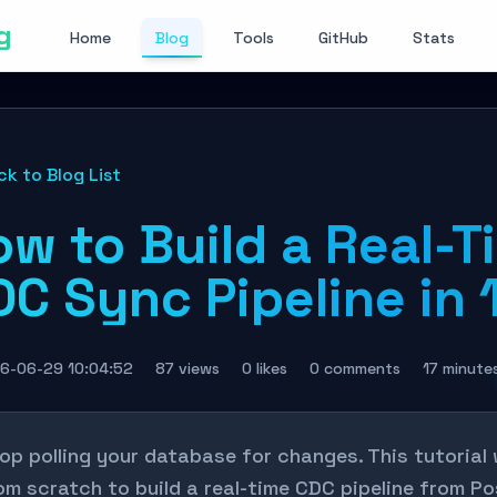
g
Home
Blog
Tools
GitHub
Stats
ck to Blog List
ow to Build a Real-T
C Sync Pipeline in 
6-06-29 10:04:52
87 views
0 likes
0 comments
17 minute
op polling your database for changes. This tutorial
om scratch to build a real-time CDC pipeline from 