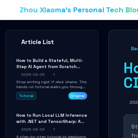
Zhou Xiaoma's Personal Tech Blo
Article List
Ba
How to Build a Stateful, Multi-
H
Step AI Agent from Scratch
with LangGraph
2026-08-05
1
CD
Stop writing rigid `if-else` chains. This
hands-on tutorial walks you through
building a dynamic, state-driven AI
Tutorial
Original
agent with LangGraph, covering state
management, conditional routing,
202
loop control, and persistence.
Perfect for backend developers and
How to Run Local LLM Inference
AI engineers.
with .NET and TensorSharp: A
St
15-Minute Guide
2026-08-04
1
fr
A step-by-step tutorial on deploying