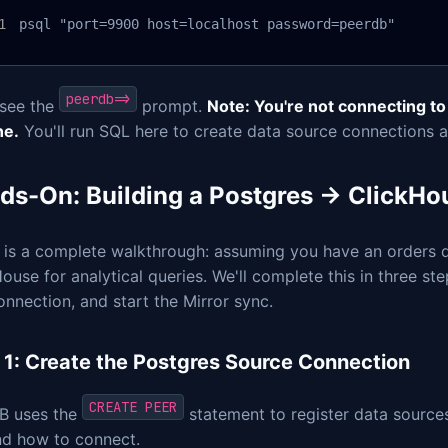
psql "port=9900 host=localhost password=peerdb"
peerdb=>
 see the
prompt.
Note: You're not connecting to
ne.
You'll run SQL here to create data source connections a
ds-On: Building a Postgres → ClickHo
 is a complete walkthrough: assuming you have an orders
ouse for analytical queries. We'll complete this in three st
onnection, and start the Mirror sync.
 1: Create the Postgres Source Connection
CREATE PEER
B uses the
statement to register data sources
nd how to connect.