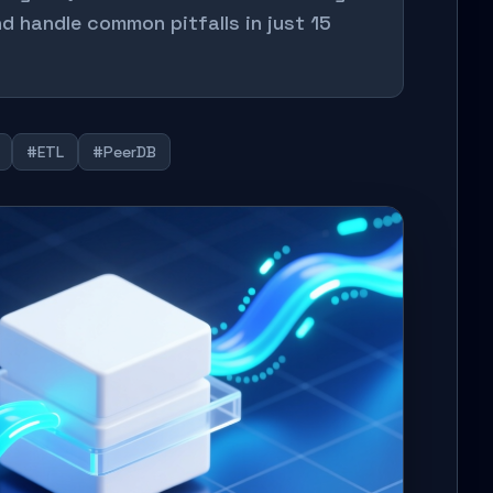
d handle common pitfalls in just 15
#ETL
#PeerDB