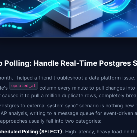
p Polling: Handle Real-Time Postgres 
onth, I helped a friend troubleshoot a data platform issue.
updated_at
le's
column every minute to pull changes into C
er caused it to pull a million duplicate rows, completely br
Postgres to external system sync" scenario is nothing new
AP analysis, writing to a message queue for event-driven ar
 approaches usually fall into two categories:
cheduled Polling (SELECT)
: High latency, heavy load on t