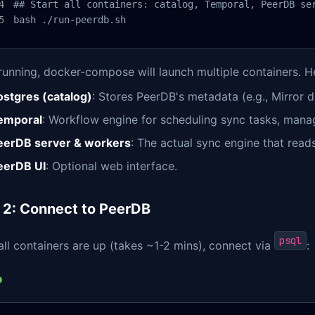
## Start all containers: catalog, Temporal, PeerDB ser
bash ./run-peerdb.sh
running, docker-compose will launch multiple containers. 
ostgres (catalog)
: Stores PeerDB's metadata (e.g., Mirror de
emporal
: Workflow engine for scheduling sync tasks, managi
eerDB server & workers
: The actual sync engine that read
eerDB UI
: Optional web interface.
 2: Connect to PeerDB
psql
ll containers are up (takes ~1-2 mins), connect via
: