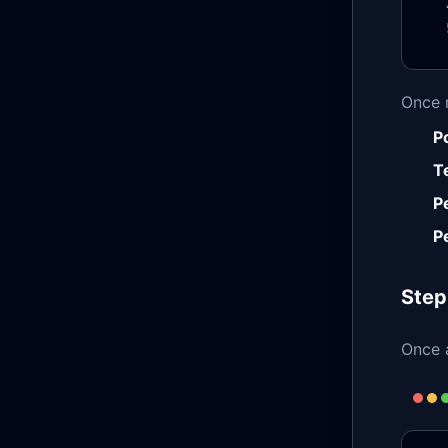
Once 
P
T
P
P
Step
Once a