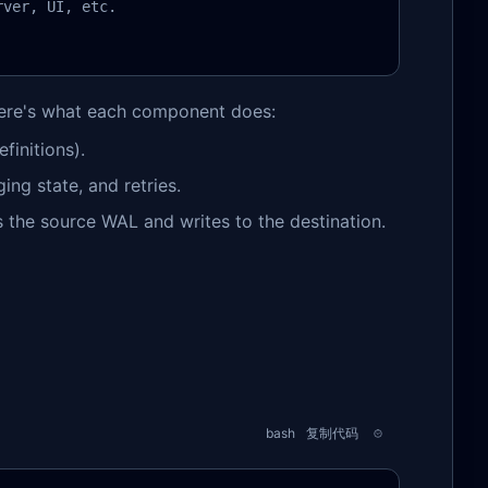
ver, UI, etc.

Here's what each component does:
finitions).
ng state, and retries.
s the source WAL and writes to the destination.
bash
复制代码