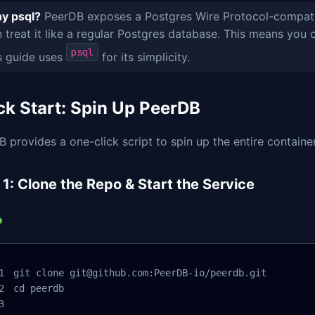
y psql?
PeerDB exposes a Postgres Wire Protocol-compatibl
 treat it like a regular Postgres database. This means yo
psql
s guide uses
for its simplicity.
ck Start: Spin Up PeerDB
 provides a one-click script to spin up the entire containe
 1: Clone the Repo & Start the Service
git clone git@github.com:PeerDB-io/peerdb.git

cd peerdb
