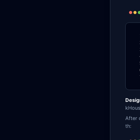
Desig
kHouse
After 
th: