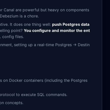
 or Canal are powerful but heavy on components
Debezium is a chore.
ative. It does one thing well:
push Postgres data
elling point?
You configure and monitor the ent
config files.
ronment, setting up a real-time Postgres → Destin
es on Docker containers (including the Postgres
 protocol to execute SQL commands.
on concepts.