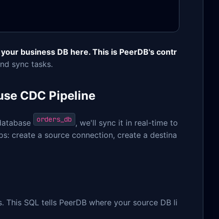
 your business DB here. This is PeerDB's contr
nd sync tasks.
use CDC Pipeline
orders_db
 database
, we'll sync it in real-time to
eps: create a source connection, create a destina
. This SQL tells PeerDB where your source DB li