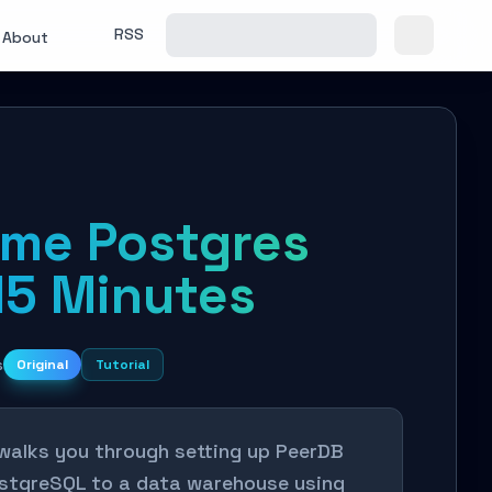
RSS
About
ime Postgres
15 Minutes
s
Original
Tutorial
 walks you through setting up PeerDB
PostgreSQL to a data warehouse using