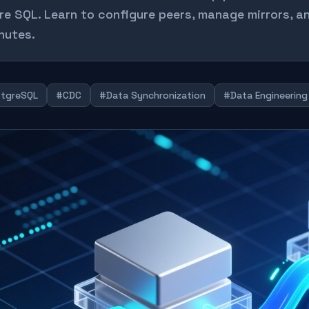
re SQL. Learn to configure peers, manage mirrors, an
nutes.
tgreSQL
#CDC
#Data Synchronization
#Data Engineering