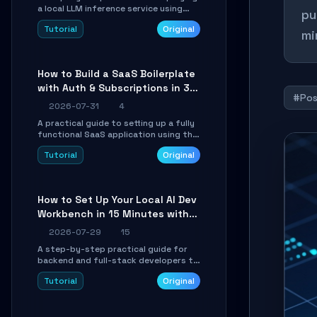
a local LLM inference service using
pu
TensorSharp, a native .NET engine.
Tutorial
Original
Learn to download GGUF models,
mi
configure cross-platform GPU
backends, and expose an OpenAI-
compatible API for seamless
How to Build a SaaS Boilerplate
integration into existing .NET
with Auth & Subscriptions in 30
applications.
#Pos
Minutes Using Wave
2026-07-31
4
A practical guide to setting up a fully
functional SaaS application using the
Wave Laravel starter kit. Learn how to
Tutorial
Original
configure the environment, add a
custom dashboard, and integrate
Stripe for test payments in under 30
minutes.
How to Set Up Your Local AI Dev
Workbench in 15 Minutes with
cc-haha
2026-07-29
15
A step-by-step practical guide for
backend and full-stack developers to
install the cc-haha desktop app,
Tutorial
Original
connect AI models, safely review AI-
generated code using isolated Git
worktrees, and relay sessions to IM