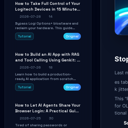
platforms for remote workflow.
How to Take Full Control of Your
Logitech Devices in 15 Minutes
with OpenLogi
2026-07-28
14
Bypass Logi Options+ bloatware and
reclaim your hardware. This guide
walks you through offline device
Tutorial
Original
control, button remapping, DPI
configuration, and SmartShift tuning
using the open-source Rust project
OpenLogi.
How to Build an AI App with RAG
Sto
and Tool Calling Using Genkit: A
Practical Guide
2026-07-26
18
Last m
Learn how to build a production-
ready AI application from scratch
es tab
using Google's open-source Genkit
Tutorial
Original
framework. This step-by-step
k jitt
tutorial covers environment setup,
RAG pipeline construction, tool calling
This "
registration, and real-time
How to Let AI Agents Share Your
for OL
debugging. Perfect for full-stack
Browser Login: A Practical Guide
developers and AI builders looking to
tional
integrate LLMs efficiently without
to ego-lite
2026-07-25
30
boilerplate glue code.
S
Tired of sharing passwords or