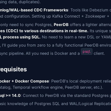
sing data, duplicates).
inlog/WAL-based CDC Frameworks
: Tools like Debezium
nd configuration. Setting up Kafka Connect + Zookeeper + 
 only need to sync Postgres,
PeerDB
offers a lighter altern
es (CDC) to various destinations in real-time.
Its unique s
TL process using SQL.
No need to learn a new DSL or YAML 
 I'll guide you from zero to a fully functional PeerDB envi
psql
sync pipeline. All you need is Docker and a
client.
requisites
ocker + Docker Compose
: PeerDB's local deployment reli
atalog, Temporal workflow engine, PeerDB server, etc.).
sql >= 14.0
: Connect to PeerDB via the standard Postgres
asic knowledge of Postgres SQL and WAL/Logical Replicati